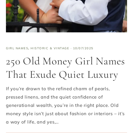
GIRL NAMES
,
HISTORIC & VINTAGE
·
10/07/2025
250 Old Money Girl Names
That Exude Quiet Luxury
If you’re drawn to the refined charm of pearls,
pressed linens, and the quiet confidence of
generational wealth, you’re in the right place. Old
money style isn’t just about fashion or interiors – it’s
a way of life, and yes,…