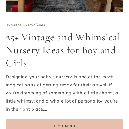
NURSERY
·
08/07/2025
25+ Vintage and Whimsical
Nursery Ideas for Boy and
Girls
Designing your baby’s nursery is one of the most
magical parts of getting ready for their arrival. If
you’re dreaming of something with a little charm, a
little whimsy, and a whole lot of personality, you’re
in the right place….
READ MORE