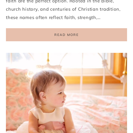
faith are the perfect option. Rooted in the Bible,
church history, and centuries of Christian tradition,
these names often reflect faith, strength,…
READ MORE