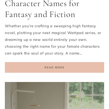
Character Names for
Fantasy and Fiction
Whether you’re crafting a sweeping high fantasy
novel, plotting your next magical Wattpad series, or
dreaming up a new world entirely your own,
choosing the right name for your female characters
can spark the soul of your story. A name…
READ MORE