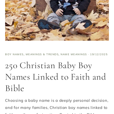
BOY NAMES
,
MEANINGS & TRENDS
,
NAME MEANINGS
·
19/12/2025
250 Christian Baby Boy
Names Linked to Faith and
Bible
Choosing a baby name is a deeply personal decision,
and for many families, Christian boy names linked to