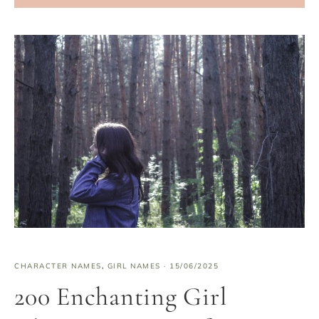
CHARACTER NAMES
,
GIRL NAMES
·
15/06/2025
200 Enchanting Girl