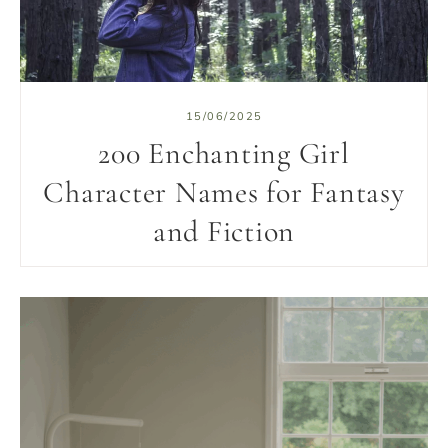
15/06/2025
200 Enchanting Girl
Character Names for Fantasy
and Fiction