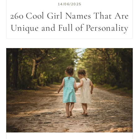
14/06/2025
260 Cool Girl Names That Are
Unique and Full of Personality