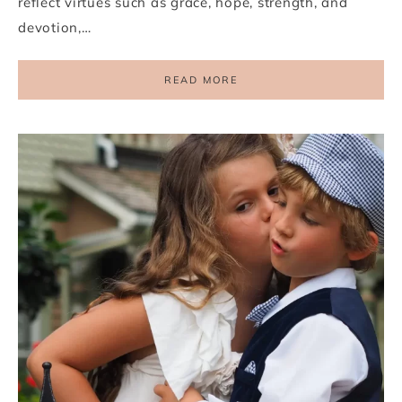
reflect virtues such as grace, hope, strength, and
devotion,…
READ MORE