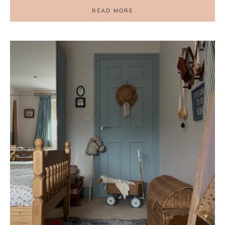
READ MORE