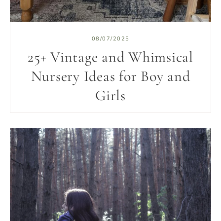
08/07/2025
25+ Vintage and Whimsical
Nursery Ideas for Boy and
Girls