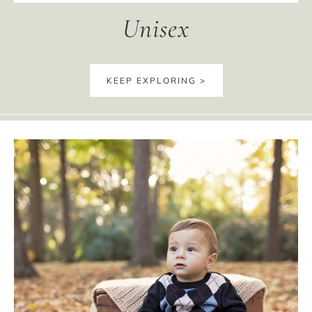
Unisex
KEEP EXPLORING >