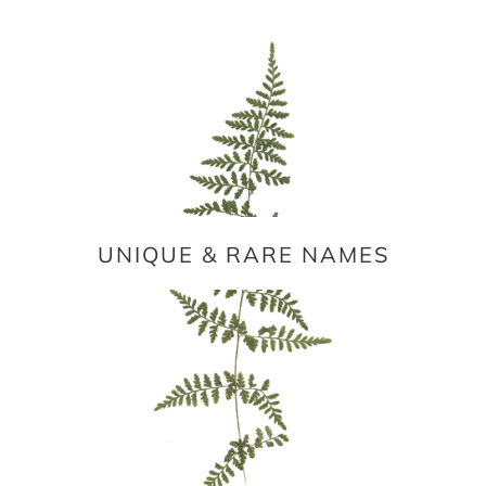
UNIQUE & RARE NAMES