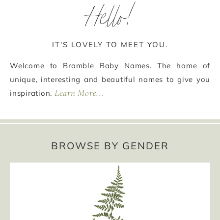
Hello!
IT'S LOVELY TO MEET YOU.
Welcome to Bramble Baby Names. The home of
unique, interesting and beautiful names to give you
Learn More...
inspiration.
BROWSE BY GENDER