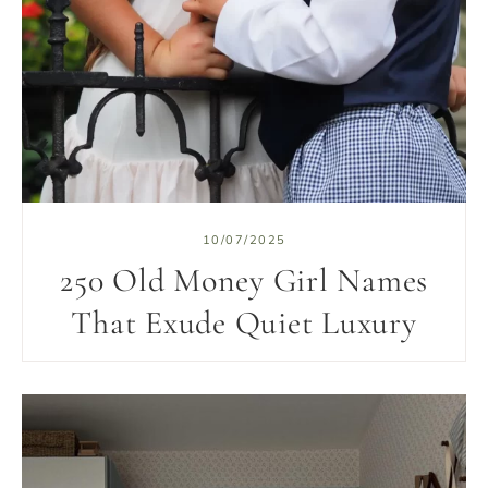
10/07/2025
250 Old Money Girl Names
That Exude Quiet Luxury