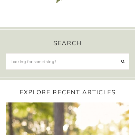
SEARCH
EXPLORE RECENT ARTICLES