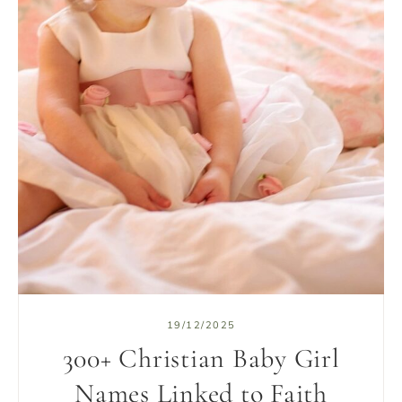
19/12/2025
300+ Christian Baby Girl
Names Linked to Faith