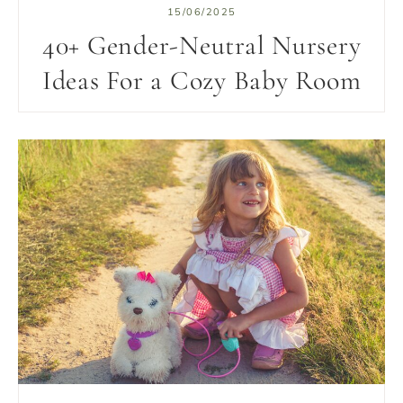
15/06/2025
40+ Gender-Neutral Nursery
Ideas For a Cozy Baby Room