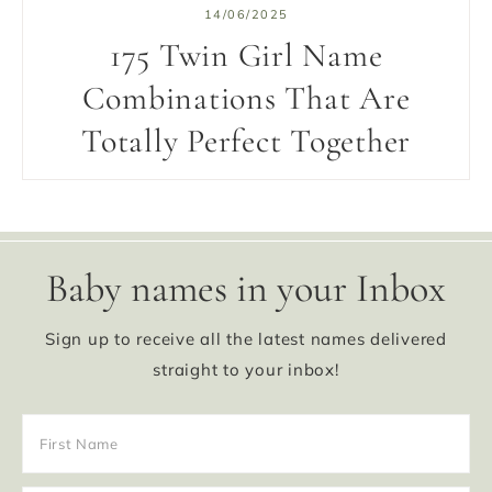
14/06/2025
175 Twin Girl Name
Combinations That Are
Totally Perfect Together
Baby names in your Inbox
Sign up to receive all the latest names delivered
straight to your inbox!