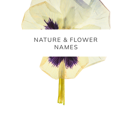
NATURE & FLOWER
NAMES