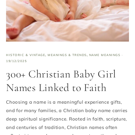
HISTORIC & VINTAGE
,
MEANINGS & TRENDS
,
NAME MEANINGS
·
19/12/2025
300+ Christian Baby Girl
Names Linked to Faith
Choosing a name is a meaningful experience gifts,
and for many families, a Christian baby name carries
deep spiritual significance. Rooted in faith, scripture,
and centuries of tradition, Christian names often