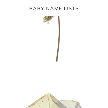
BABY NAME LISTS