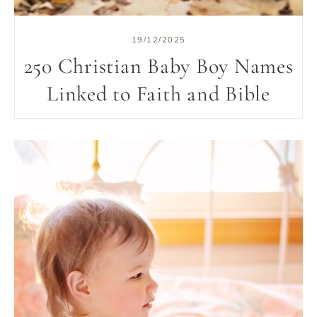
19/12/2025
250 Christian Baby Boy Names
Linked to Faith and Bible